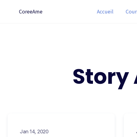
CoreeAme
Accueil
Cour
Story
Jan 14, 2020