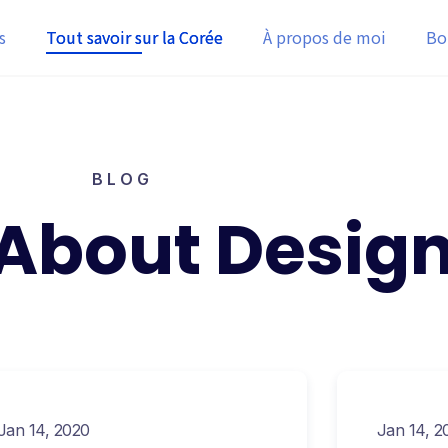
s
Tout savoir sur la Corée
À propos de moi
Bo
BLOG
 About Desig
Jan 14, 2020
Jan 14, 2