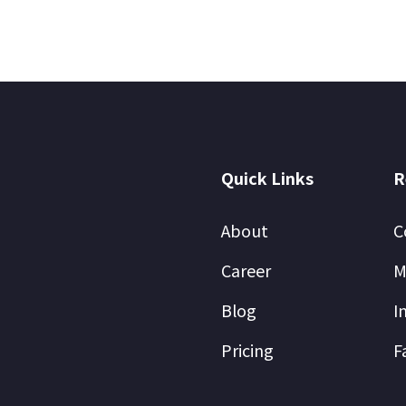
Quick Links
R
About
C
Career
M
Blog
I
Pricing
F