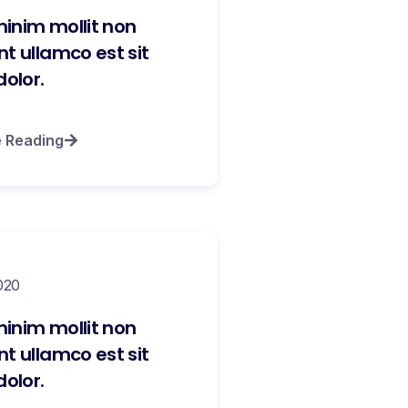
inim mollit non
t ullamco est sit
dolor.
e Reading
020
inim mollit non
t ullamco est sit
dolor.