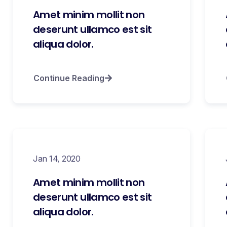
Amet minim mollit non
deserunt ullamco est sit
aliqua dolor.
Continue Reading
Jan 14, 2020
Amet minim mollit non
deserunt ullamco est sit
aliqua dolor.