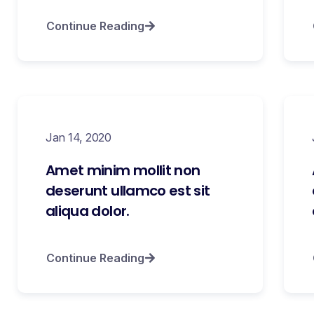
Continue Reading
Jan 14, 2020
Amet minim mollit non
deserunt ullamco est sit
aliqua dolor.
Continue Reading