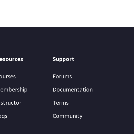
esources
Support
ourses
Forums
embership
Documentation
nstructor
Terms
aqs
Community