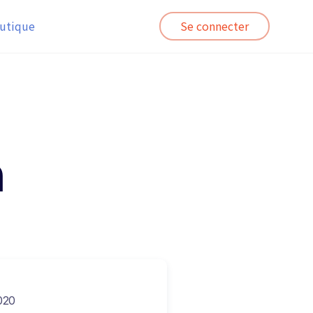
utique
Se connecter
n
020