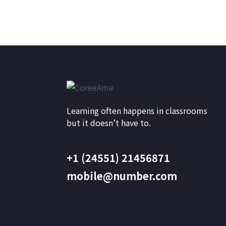
Learning often happens in classrooms
but it doesn’t have to.
+1 (24551) 21456871
mobile@number.com